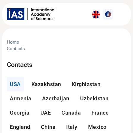
Home
Contacts
Contacts
USA
Kazakhstan
Kirghizstan
Armenia
Azerbaijan
Uzbekistan
Georgia
UAE
Canada
France
England
China
Italy
Mexico