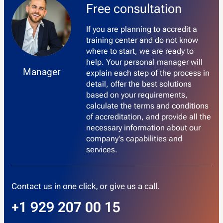
Free consultation
If you are planning to accredit a
training center and do not know
where to start, we are ready to
help. Your personal manager will
Manager
explain each step of the process in
detail, offer the best solutions
based on your requirements,
calculate the terms and conditions
of accreditation, and provide all the
necessary information about our
company's capabilities and
services.
Contact us in one click, or give us a call.
+1 929 207 00 15