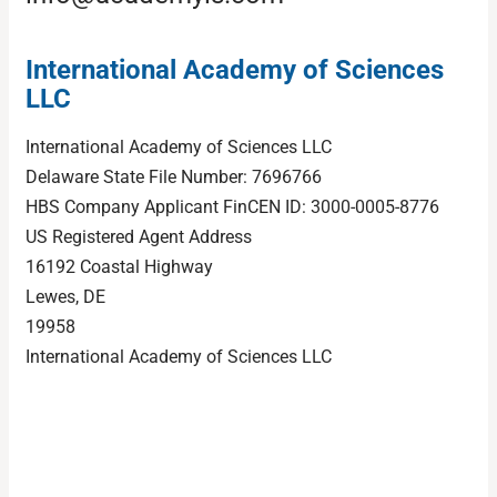
International Academy of Sciences
LLC
International Academy of Sciences LLC
Delaware State File Number: 7696766
HBS Company Applicant FinCEN ID: 3000-0005-8776
US Registered Agent Address
16192 Coastal Highway
Lewes, DE
19958
International Academy of Sciences LLC