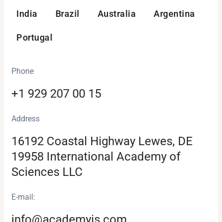
India
Brazil
Australia
Argentina
Portugal
Phone
+1 929 207 00 15
Аddress
16192 Coastal Highway Lewes, DE
19958 International Academy of
Sciences LLC
E-mail:
info@academyis.com