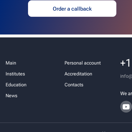
Order a callback
+1
Main
Personal account
Institutes
Accreditation
info
Education
Contacts
We ar
News