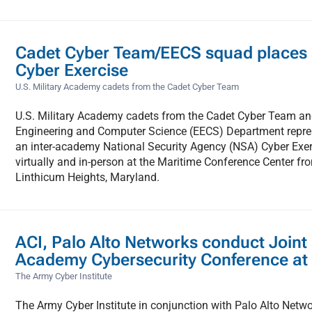
Cadet Cyber Team/EECS squad places
Cyber Exercise
U.S. Military Academy cadets from the Cadet Cyber Team
U.S. Military Academy cadets from the Cadet Cyber Team and
Engineering and Computer Science (EECS) Department repre
an inter-academy National Security Agency (NSA) Cyber Exer
virtually and in-person at the Maritime Conference Center fr
Linthicum Heights, Maryland.
ACI, Palo Alto Networks conduct Joint
Academy Cybersecurity Conference at
The Army Cyber Institute
The Army Cyber Institute in conjunction with Palo Alto Netw