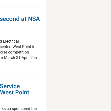
 second at NSA
 Electrical
sented West Point in
cise competition
om March 31-April 2 in
 Service
 West Point
orks co-sponsored the