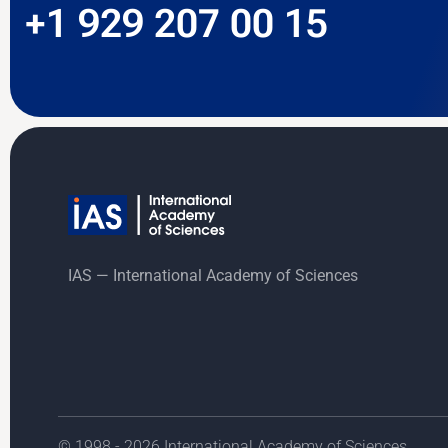
+1 929 207 00 15
IAS — International Academy of Sciences
© 1998 - 2026 International Academy of Sciences