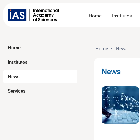
Home
Institutes
Home
Home
•
News
Institutes
News
News
Services