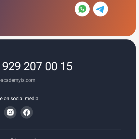
 929 207 00 15
@academyis.com
e on social media