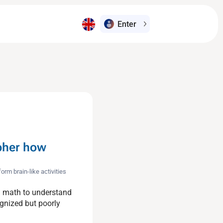
Enter
pher how
m brain-like activities
g math to understand
gnized but poorly