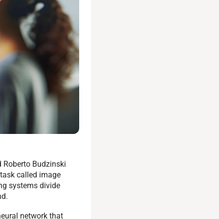
d Roberto Budzinski
task called image
ng systems divide
nd.
neural network that