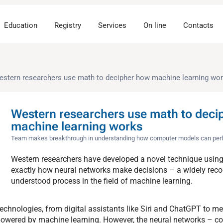
Education
Registry
Services
On line
Contacts
estern researchers use math to decipher how machine learning wo
Western researchers use math to deci
machine learning works
Team makes breakthrough in understanding how computer models can perfor
Western researchers have developed a novel technique usin
exactly how neural networks make decisions – a widely reco
understood process in the field of machine learning.
echnologies, from digital assistants like Siri and ChatGPT to me
e powered by machine learning. However, the neural networks – 