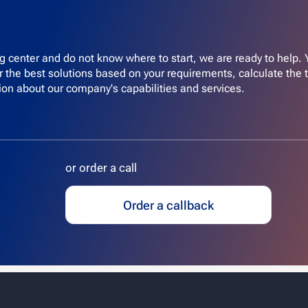
ing center and do not know where to start, we are ready to help.
er the best solutions based on your requirements, calculate the 
ion about our company's capabilities and services.
or order a call
Order a callback