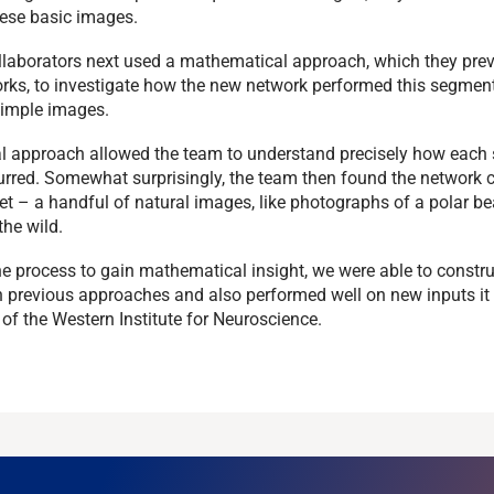
ese basic images.
ollaborators next used a mathematical approach, which they pre
orks, to investigate how the new network performed this segmen
simple images.
 approach allowed the team to understand precisely how each s
rred. Somewhat surprisingly, the team then found the network 
ret – a handful of natural images, like photographs of a polar b
the wild.
he process to gain mathematical insight, we were able to constr
n previous approaches and also performed well on new inputs it 
of the Western Institute for Neuroscience.