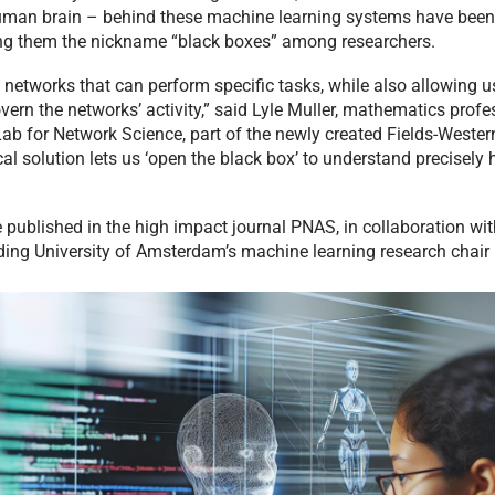
uman brain – behind these machine learning systems have been d
g them the nickname “black boxes” among researchers.
 networks that can perform specific tasks, while also allowing us
vern the networks’ activity,” said Lyle Muller, mathematics profe
Lab for Network Science, part of the newly created Fields-Wester
l solution lets us ‘open the black box’ to understand precisely
 published in the high impact journal PNAS, in collaboration wit
ding University of Amsterdam’s machine learning research chair