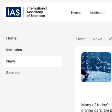
Home
Institutes
Home
Home
•
News
•
W
Institutes
News
Services
Many of today’s t
driving cars, ar