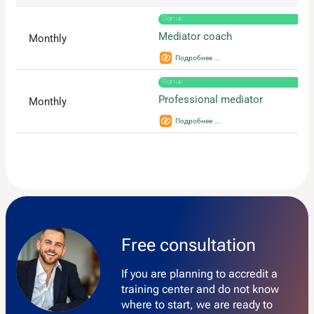
Sign up
Mediator coach
Monthly
Sign up
Professional mediator
Monthly
Free consultation
If you are planning to accredit a
training center and do not know
where to start, we are ready to