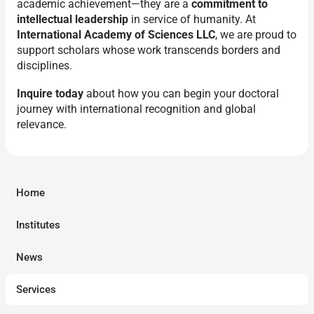
academic achievement—they are a
commitment to
intellectual leadership
in service of humanity. At
International Academy of Sciences LLC
, we are proud to
support scholars whose work transcends borders and
disciplines.
Inquire today
about how you can begin your doctoral
journey with international recognition and global
relevance.
Home
Institutes
News
Services