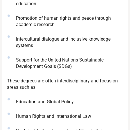
education
Promotion of human rights and peace through
academic research
Intercultural dialogue and inclusive knowledge
systems
Support for the United Nations Sustainable
Development Goals (SDGs)
These degrees are often interdisciplinary and focus on
areas such as:
Education and Global Policy
Human Rights and International Law