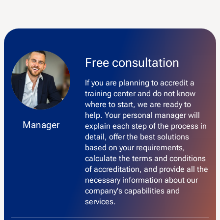
Free consultation
If you are planning to accredit a
training center and do not know
where to start, we are ready to
help. Your personal manager will
Manager
explain each step of the process in
detail, offer the best solutions
based on your requirements,
calculate the terms and conditions
of accreditation, and provide all the
necessary information about our
company's capabilities and
services.