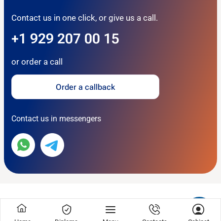
Contact us in one click, or give us a call.
+1 929 207 00 15
or order a call
Order a callback
Contact us in messengers