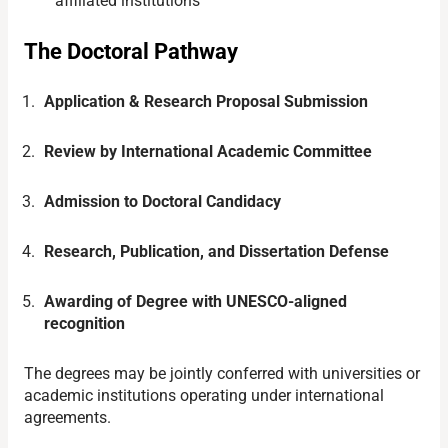
affiliated institutions
The Doctoral Pathway
Application & Research Proposal Submission
Review by International Academic Committee
Admission to Doctoral Candidacy
Research, Publication, and Dissertation Defense
Awarding of Degree with UNESCO-aligned
recognition
The degrees may be jointly conferred with universities or
academic institutions operating under international
agreements.