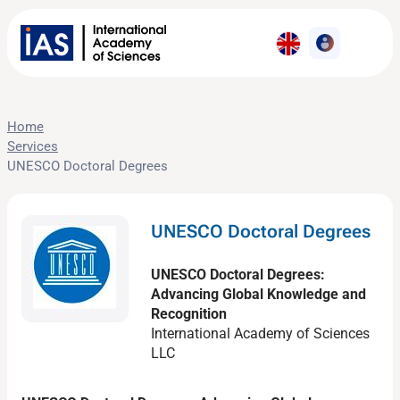
Home
Services
UNESCO Doctoral Degrees
UNESCO Doctoral Degrees
UNESCO Doctoral Degrees:
Advancing Global Knowledge and
Recognition
International Academy of Sciences
LLC