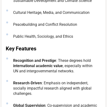
Sustainable Development and Climate Science
Cultural Heritage, Media, and Communication
Peacebuilding and Conflict Resolution
Public Health, Sociology, and Ethics
Key Features
Recognition and Prestige
: These degrees hold
international academic value
, especially within
UN and intergovernmental networks.
Research-Driven
: Emphasis on independent,
socially impactful research aligned with global
challenges.
Global Supervision
: Co-supervision and academic