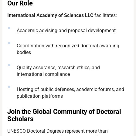
Our Role
International Academy of Sciences LLC
facilitates:
Academic advising and proposal development
Coordination with recognized doctoral awarding
bodies
Quality assurance, research ethics, and
international compliance
Hosting of public defenses, academic forums, and
publication platforms
Join the Global Community of Doctoral
Scholars
UNESCO Doctoral Degrees represent more than