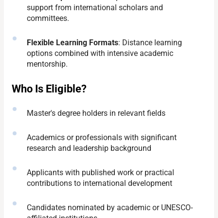
support from international scholars and
committees.
Flexible Learning Formats
: Distance learning
options combined with intensive academic
mentorship.
Who Is Eligible?
Master's degree holders in relevant fields
Academics or professionals with significant
research and leadership background
Applicants with published work or practical
contributions to international development
Candidates nominated by academic or UNESCO-