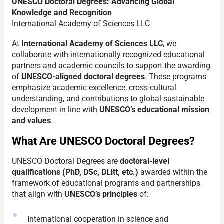
UNESCO Doctoral Degrees: Advancing Global
Knowledge and Recognition
International Academy of Sciences LLC
At
International Academy of Sciences LLC
, we
collaborate with internationally recognized educational
partners and academic councils to support the awarding
of
UNESCO-aligned doctoral degrees
. These programs
emphasize academic excellence, cross-cultural
understanding, and contributions to global sustainable
development in line with
UNESCO’s educational mission
and values
.
What Are UNESCO Doctoral Degrees?
UNESCO Doctoral Degrees are
doctoral-level
qualifications (PhD, DSc, DLitt, etc.)
awarded within the
framework of educational programs and partnerships
that align with
UNESCO’s principles
of:
International cooperation in science and