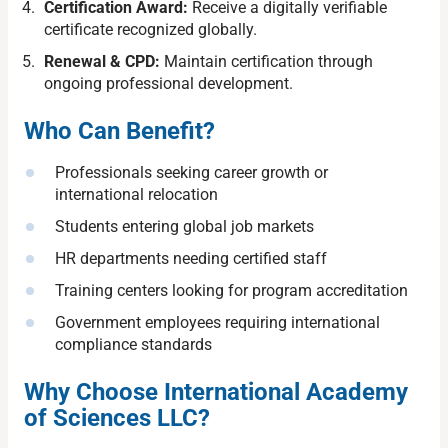
Certification Award:
Receive a digitally verifiable
certificate recognized globally.
Renewal & CPD:
Maintain certification through
ongoing professional development.
Who Can Benefit?
Professionals seeking career growth or
international relocation
Students entering global job markets
HR departments needing certified staff
Training centers looking for program accreditation
Government employees requiring international
compliance standards
Why Choose International Academy
of Sciences LLC?