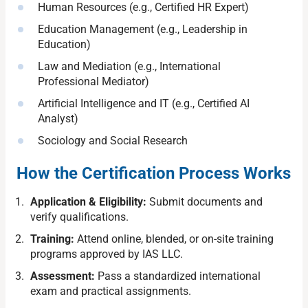
Human Resources (e.g., Certified HR Expert)
Education Management (e.g., Leadership in
Education)
Law and Mediation (e.g., International
Professional Mediator)
Artificial Intelligence and IT (e.g., Certified AI
Analyst)
Sociology and Social Research
How the Certification Process Works
Application & Eligibility:
Submit documents and
verify qualifications.
Training:
Attend online, blended, or on-site training
programs approved by IAS LLC.
Assessment:
Pass a standardized international
exam and practical assignments.