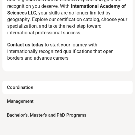
recognition you deserve. With
International Academy of
Sciences LLC
, your skills are no longer limited by
geography. Explore our certification catalog, choose your
specialization, and take the next step toward
international professional success.
Contact us today
to start your journey with
internationally recognized qualifications that open
borders and advance careers.
Coordination
Management
Bachelor’s, Master’s and PhD Programs