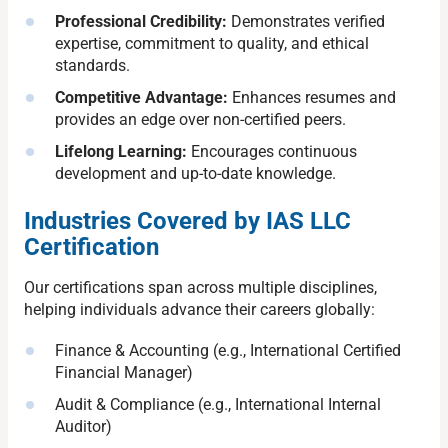
Professional Credibility:
Demonstrates verified
expertise, commitment to quality, and ethical
standards.
Competitive Advantage:
Enhances resumes and
provides an edge over non-certified peers.
Lifelong Learning:
Encourages continuous
development and up-to-date knowledge.
Industries Covered by IAS LLC
Certification
Our certifications span across multiple disciplines,
helping individuals advance their careers globally:
Finance & Accounting (e.g., International Certified
Financial Manager)
Audit & Compliance (e.g., International Internal
Auditor)