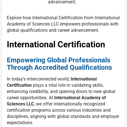
advancement.
Explore how International Certification from International
Academy of Sciences LLC empowers professionals with
global qualifications and career advancement.
International Certification
Empowering Global Professionals
Through Accredited Qualifications
In today’s interconnected world,
International
Certification
plays a vital role in validating skills,
enhancing credibility, and opening doors to new global
career opportunities. At
International Academy of
Sciences LLC
, we offer internationally recognized
certification programs across various industries and
disciplines, aligning with global standards and employer
expectations.