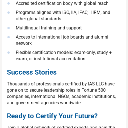
Accredited certification body with global reach
Programs aligned with ISO, IIA, IFAC, IHRM, and
other global standards
Multilingual training and support
Access to international job boards and alumni
network
Flexible certification models: exam-only, study +
exam, or institutional accreditation
Success Stories
Thousands of professionals certified by IAS LLC have
gone on to secure leadership roles in Fortune 500
companies, international NGOs, academic institutions,
and government agencies worldwide.
Ready to Certify Your Future?
Join a global network of certified experts and gain the