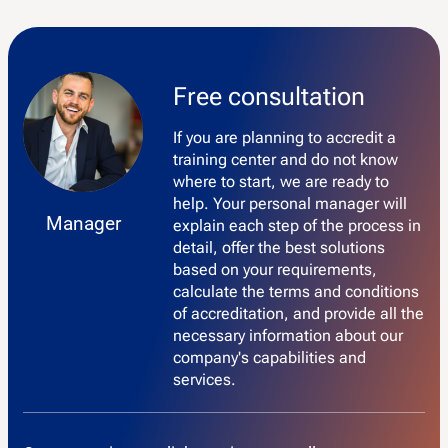
Free consultation
If you are planning to accredit a
training center and do not know
where to start, we are ready to
help. Your personal manager will
Manager
explain each step of the process in
detail, offer the best solutions
based on your requirements,
calculate the terms and conditions
of accreditation, and provide all the
necessary information about our
company's capabilities and
services.