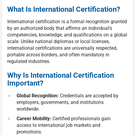
What Is International Certification?
International certification is a formal recognition granted
by an authorized body that affirms an individual's
competencies, knowledge, and qualifications on a global
scale. Unlike national diplomas or local licenses,
international certifications are universally respected,
portable across borders, and often mandatory in
regulated industries.
Why Is International Certification
Important?
Global Recognition:
Credentials are accepted by
employers, governments, and institutions
worldwide.
Career Mobility:
Certified professionals gain
access to international job markets and
promotions.