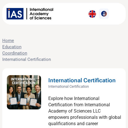
Home
Education
Coordination
International Certification
International Certification
International Certification
Explore how International
Certification from International
Academy of Sciences LLC
empowers professionals with global
qualifications and career